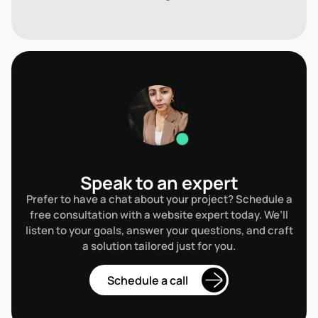
Speak to an expert
Prefer to have a chat about your project? Schedule a
free consultation with a website expert today. We’ll
listen to your goals, answer your questions, and craft
a solution tailored just for you.
ule a call
Schedule a call