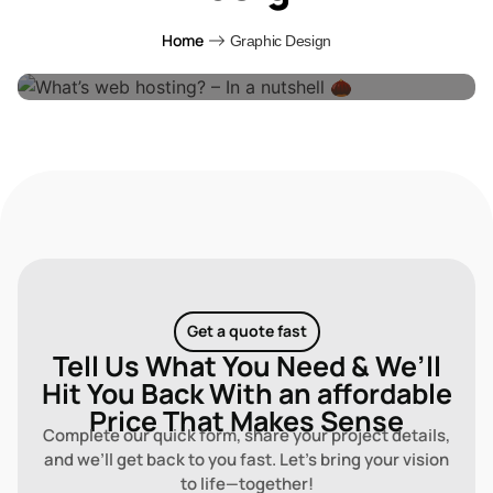
What’s Web Hosting? – In A Nutshell 🌰
Home
Graphic Design
By
Digital Design Online
4 Years Ago
Get a quote fast
Tell Us What You Need & We’ll
Hit You Back With an affordable
Price That Makes Sense
Complete our quick form, share your project details,
and we’ll get back to you fast. Let’s bring your vision
to life—together!