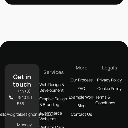
More
Legals
Services
Get in
Our Process
Privacy Policy
touch
Web Design &
FAQ
Cookie Policy
Development
+44 (0)
Example Work
Terms &
7840 151
Graphic Design
Conditions
585
& Branding
Blog
eCommerce
ello@digitaldesignonline.co.uk
Contact Us
Websites
Monday -
Website Care