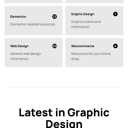
Graphic Design
1
Elementor
12
Graphics news and
Elementor related resources.
information.
Web Design
Woocommerce
20
4
General web design
Resources for your online
information.
shop.
Latest in Graphic
Design