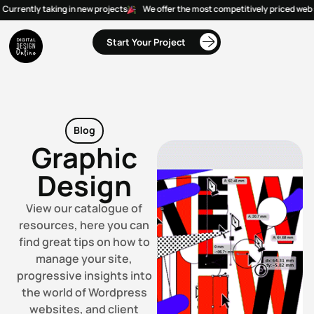
Currently taking in new projects
We offer the most competitively priced web s
Start Your Project
Blog
Graphic
Design
View our catalogue of
resources, here you can
find great tips on how to
manage your site,
progressive insights into
the world of Wordpress
websites, and client