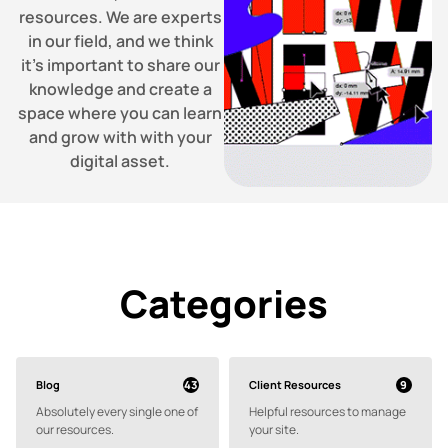
resources. We are experts
in our field, and we think
it’s important to share our
knowledge and create a
space where you can learn
and grow with with your
digital asset.
Categories
Blog
Client Resources
43
9
Absolutely every single one of
Helpful resources to manage
our resources.
your site.