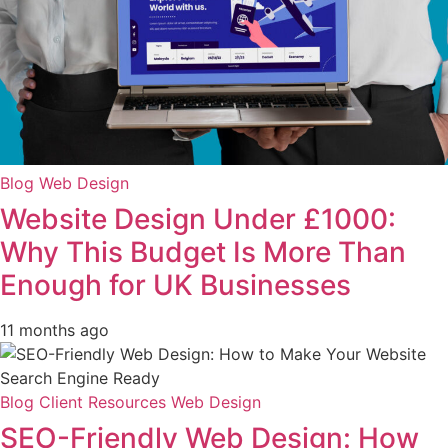
Blog
Web Design
Website Design Under £1000:
Why This Budget Is More Than
Enough for UK Businesses
11 months ago
Blog
Client Resources
Web Design
SEO-Friendly Web Design: How