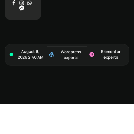
August 8,
Elementor
Wordpress
2026 2:40 AM
experts
experts