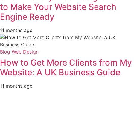
to Make Your Website Search
Engine Ready
11 months ago
Blog
Web Design
How to Get More Clients from My
Website: A UK Business Guide
11 months ago