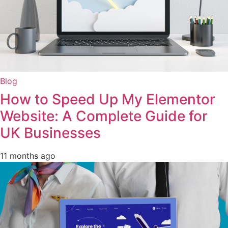
Blog
How to Speed Up My Elementor
Website: A Complete Guide for
UK Businesses
11 months ago