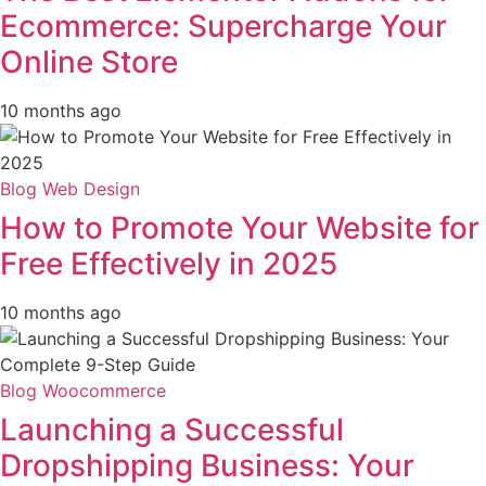
Ecommerce: Supercharge Your
Online Store
10 months ago
Blog
Web Design
How to Promote Your Website for
Free Effectively in 2025
10 months ago
Blog
Woocommerce
Launching a Successful
Dropshipping Business: Your