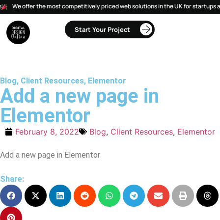
We offer the most competitively priced web solutions in the UK for startups a
Start Your Project
Blog
,
Client Resources
,
Elementor
Add a new page in
Elementor
February 8, 2022
Blog
,
Client Resources
,
Elementor
Add a new page in Elementor
Share: