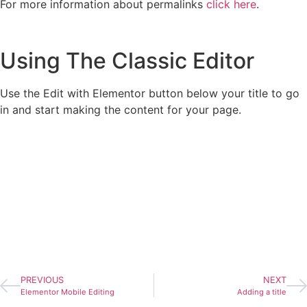
For more information about permalinks
click here
.
Using The Classic Editor
Use the Edit with Elementor button below your title to go
in and start making the content for your page.
PREVIOUS
NEXT
Elementor Mobile Editing
Adding a title