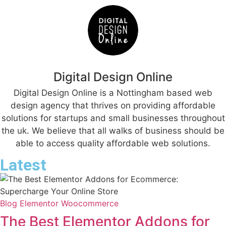
Digital Design Online
Digital Design Online is a Nottingham based web
design agency that thrives on providing affordable
solutions for startups and small businesses throughout
the uk. We believe that all walks of business should be
able to access quality affordable web solutions.
Latest
Blog
Elementor
Woocommerce
The Best Elementor Addons for