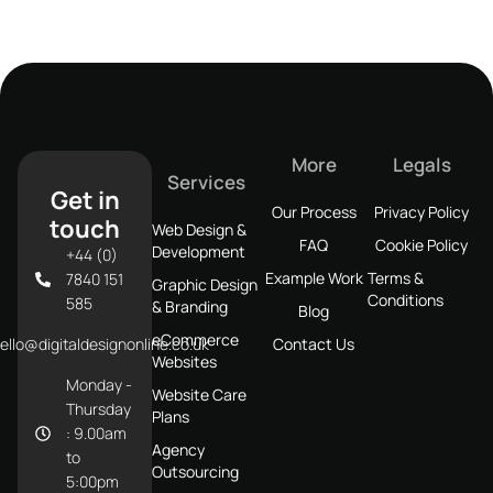
More
Legals
Services
Get in
Our Process
Privacy Policy
touch
Web Design &
FAQ
Cookie Policy
Development
+44 (0)
Example Work
Terms &
7840 151
Graphic Design
Conditions
585
& Branding
Blog
eCommerce
ello@digitaldesignonline.co.uk
Contact Us
Websites
Monday -
Website Care
Thursday
Plans
: 9.00am
Agency
to
Outsourcing
5:00pm