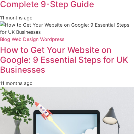
Complete 9-Step Guide
11 months ago
Blog
Web Design
Wordpress
How to Get Your Website on
Google: 9 Essential Steps for UK
Businesses
11 months ago