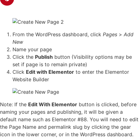
From the WordPress dashboard, click
Pages
>
Add
New
Name your page
Click the
Publish
button (Visibility options may be
set if page is to remain private)
Click
Edit with Elementor
to enter the Elementor
Website Builder
Note: If the
Edit With Elementor
button is clicked, before
naming your pages and publishing, it will be given a
default name such as Elementor #88. You will need to edit
the Page Name and permalink slug by clicking the gear
icon in the lower corner, or in the WordPress dashboard.