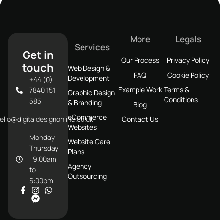
More
Legals
Services
Get in
Our Process
Privacy Policy
touch
Web Design &
FAQ
Cookie Policy
Development
+44 (0)
Example Work
Terms &
7840 151
Graphic Design
Conditions
585
& Branding
Blog
eCommerce
ello@digitaldesignonline.co.uk
Contact Us
Websites
Monday -
Website Care
Thursday
Plans
: 9.00am
Agency
to
Outsourcing
5:00pm