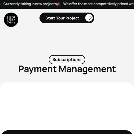
Currently taking in new projects
We offer the most competitively priced web
Start Your Project
Subscriptions
Payment Management